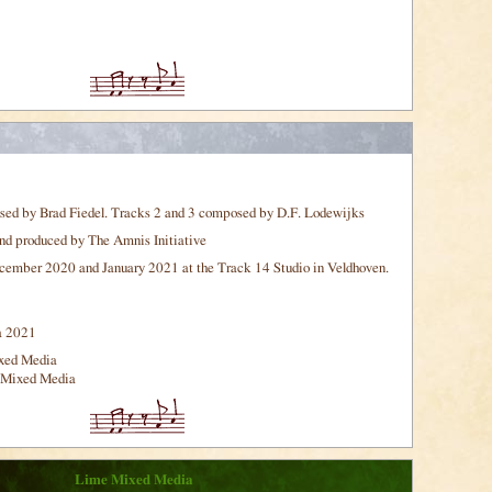
sed by Brad Fiedel. Tracks 2 and 3 composed by D.F. Lodewijks
nd produced by The Amnis Initiative
ember 2020 and January 2021 at the Track 14 Studio in Veldhoven.
a 2021
xed Media
 Mixed Media
Lime Mixed Media