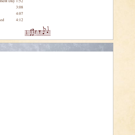
gment Day
1:52
3:08
4:07
ted
4:12