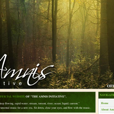
OF
NAVIGATE
FFICIAL WEBSITE
OF "THE AMNIS INITIATIVE".
Home
eep flowing, rapid water; stream, torrent, river; ocean; liquid; current."
rumental music for a new era. Sit down, close your eyes, and flow with the music.
About Am