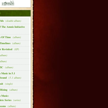
:
lds
(double album)
f The Amnis Initiative
s Of Time
(album)
Timelines
(album)
 Revisited
(EP)
album)
album)
IC
(album)
 Music in 5.1
Sound
(5.1 album)
sit
(single)
 Rising
(album)
n Music:
ete Series
(series)
reams
(album)