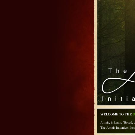
WELCOME TO THE
O
Amnis, in Latin: "Broad, d
The Amnis Initiative: Inst