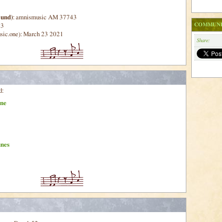
ound)
: amnismusic AM 37743
COMMUNI
43
sic.one): March 23 2021
Share:
d:
ne
unes