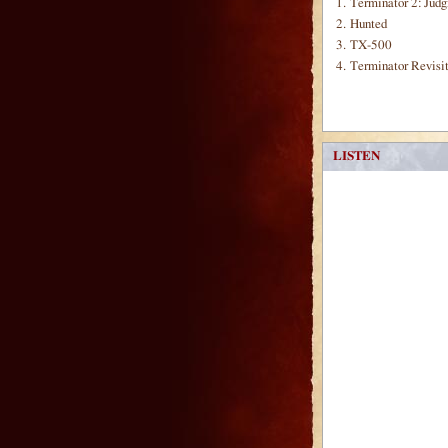
1.
Terminator 2: Jud
2.
Hunted
3.
TX-500
4.
Terminator Revisi
LISTEN