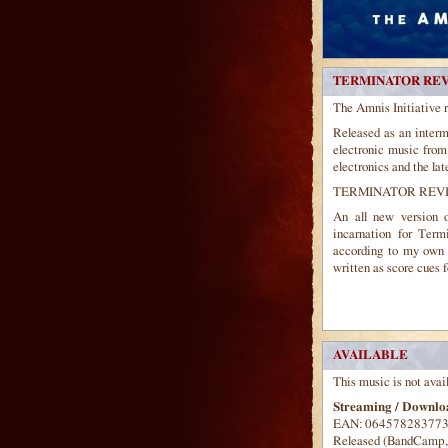
TERMINATOR REV
The Amnis Initiative 
Released as an interme
electronic music from
electronics and the lat
TERMINATOR REVI
An all new version 
incarnation for Ter
according to my own p
written as score cues 
AVAILABLE
This music is not avai
Streaming / Downloa
EAN: 06457828377
Released (BandCamp, A