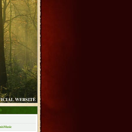
FICIAL WEBSITE
:
nisMusic