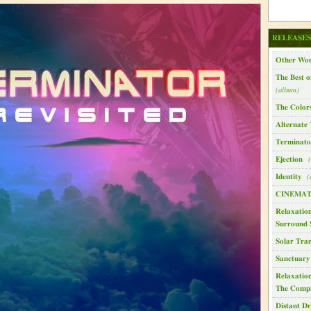
RELEASES
Other Wor
The Best o
(album)
The Color
Alternate 
Terminator
Ejection
(
Identity
(
CINEMAT
Relaxation
Surround 
Solar Tran
Sanctuary
Relaxatio
The Compl
Distant D