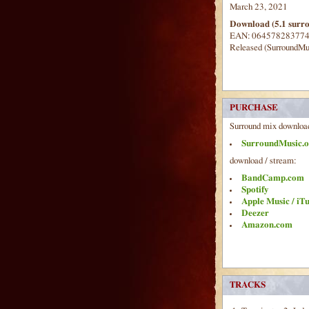
March 23, 2021
Download (5.1 surr
EAN: 06457828377
Released (SurroundMu
PURCHASE
Surround mix downloa
SurroundMusic.o
download / stream:
BandCamp.com
Spotify
Apple Music / iT
Deezer
Amazon.com
TRACKS