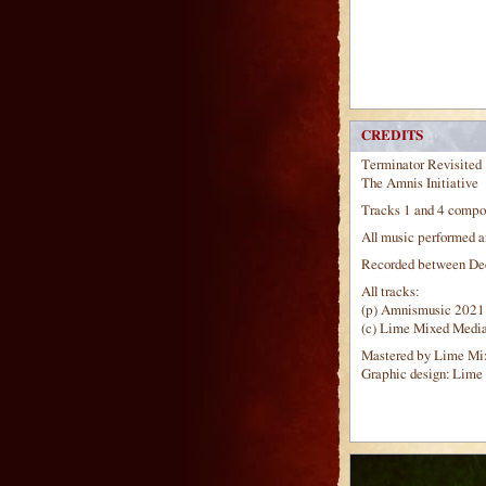
CREDITS
Terminator Revisited
The Amnis Initiative
Tracks 1 and 4 compo
All music performed a
Recorded between Dec
All tracks:
(p) Amnismusic 2021
(c) Lime Mixed Medi
Mastered by Lime Mi
Graphic design: Lime