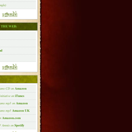
ngle)
 THE WEB:
ud
:
eams CD on
Amazon
nitiative on
iTunes
eams mp3 on
Amazon
reams mp3
Amazon UK
on
Amazon.com
of Amnis on
Spotify