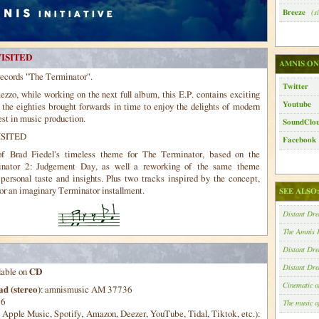
Breeze
(si
ISITED
AMNIS ON
records "The Terminator".
Twitter
zzo, while working on the next full album, this E.P. contains exciting
Youtube
 the eighties brought forwards in time to enjoy the delights of modern
est in music production.
SoundClo
SITED
Facebook
of Brad Fiedel's timeless theme for The Terminator, based on the
minator 2: Judgement Day, as well a reworking of the same theme
ersonal taste and insights. Plus two tracks inspired by the concept,
for an imaginary Terminator installment.
SEE ALSO
Distant Dr
The Amnis I
Distant Dr
Distant D
lable on
CD
Cinematic 
d (stereo)
: amnismusic AM 37736
36
The music 
pple Music, Spotify, Amazon, Deezer, YouTube, Tidal, Tiktok, etc.):